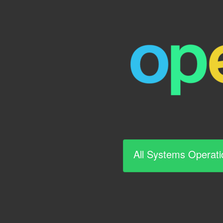
All Systems Operati