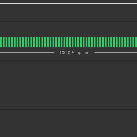
100.0
% uptime