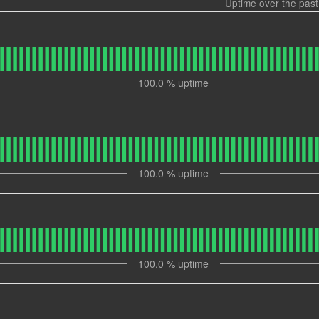
Uptime over the pas
100.0
% uptime
100.0
% uptime
100.0
% uptime