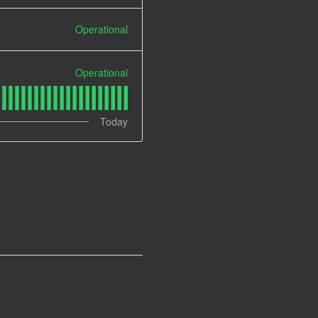
Operational
Operational
Today