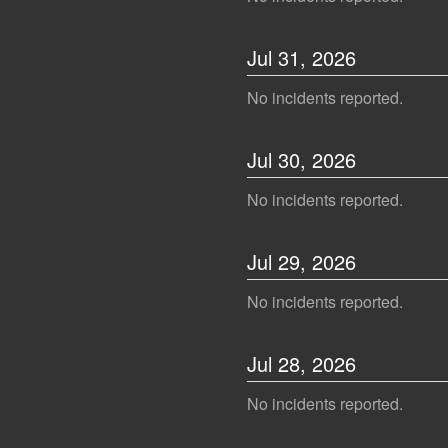
Jul
31
,
2026
No incidents reported.
Jul
30
,
2026
No incidents reported.
Jul
29
,
2026
No incidents reported.
Jul
28
,
2026
No incidents reported.