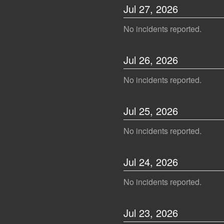
Jul
27
,
2026
No incidents reported.
Jul
26
,
2026
No incidents reported.
Jul
25
,
2026
No incidents reported.
Jul
24
,
2026
No incidents reported.
Jul
23
,
2026