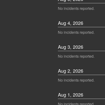
No incidents reported.
Aug
4
,
2026
No incidents reported.
Aug
3
,
2026
No incidents reported.
Aug
2
,
2026
No incidents reported.
Aug
1
,
2026
No incidents reported.