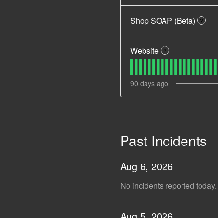
Shop SOAP (Beta)
?
Website
?
90
days ago
Past Incidents
Aug
6
,
2026
No incidents reported today.
Aug
5
,
2026