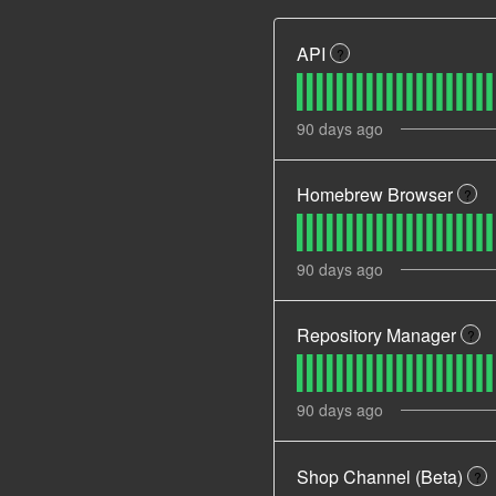
API
?
90
days ago
Homebrew Browser
?
90
days ago
Repository Manager
?
90
days ago
Shop Channel (Beta)
?