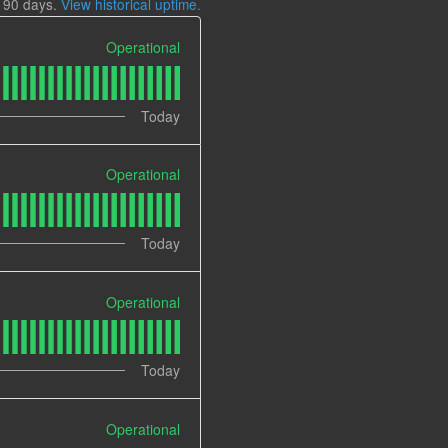
t
90
days.
View historical uptime.
Operational
Today
Operational
Today
Operational
Today
Operational